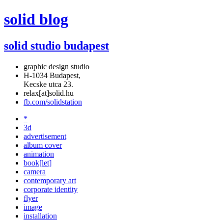
solid blog
solid studio budapest
graphic design studio
H-1034 Budapest,
Kecske utca 23.
relax[at]solid.hu
fb.com/solidstation
*
3d
advertisement
album cover
animation
book[let]
camera
contemporary art
corporate identity
flyer
image
installation