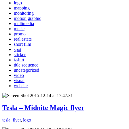
logo
mapping
monitoring
motion graphic
multimedia
music
promo
real estate
short film
spot
sticker
t-shirt
title sequence
uncategorized
video
visual
website
Tesla – Midnite Magic flyer
tesla
,
flyer
,
logo