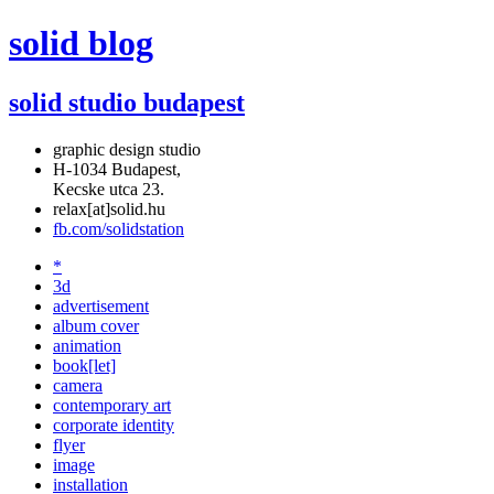
solid blog
solid studio budapest
graphic design studio
H-1034 Budapest,
Kecske utca 23.
relax[at]solid.hu
fb.com/solidstation
*
3d
advertisement
album cover
animation
book[let]
camera
contemporary art
corporate identity
flyer
image
installation