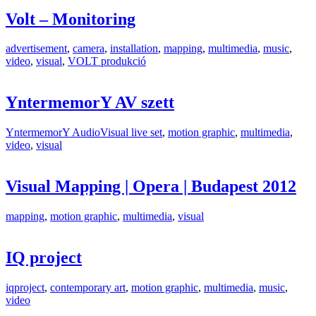
Volt – Monitoring
advertisement
,
camera
,
installation
,
mapping
,
multimedia
,
music
,
video
,
visual
,
VOLT produkció
YntermemorY AV szett
YntermemorY AudioVisual live set
,
motion graphic
,
multimedia
,
video
,
visual
Visual Mapping | Opera | Budapest 2012
mapping
,
motion graphic
,
multimedia
,
visual
IQ project
iqproject
,
contemporary art
,
motion graphic
,
multimedia
,
music
,
video