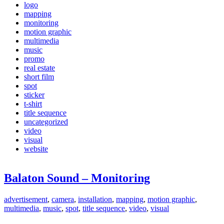
logo
mapping
monitoring
motion graphic
multimedia
music
promo
real estate
short film
spot
sticker
t-shirt
title sequence
uncategorized
video
visual
website
Balaton Sound – Monitoring
advertisement
,
camera
,
installation
,
mapping
,
motion graphic
,
multimedia
,
music
,
spot
,
title sequence
,
video
,
visual