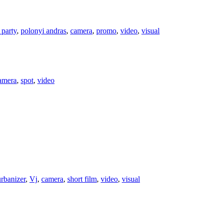
 party
,
polonyi andras
,
camera
,
promo
,
video
,
visual
amera
,
spot
,
video
urbanizer
,
Vj
,
camera
,
short film
,
video
,
visual