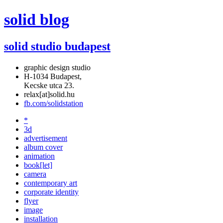
solid blog
solid studio budapest
graphic design studio
H-1034 Budapest,
Kecske utca 23.
relax[at]solid.hu
fb.com/solidstation
*
3d
advertisement
album cover
animation
book[let]
camera
contemporary art
corporate identity
flyer
image
installation