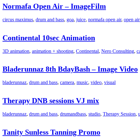
Normafa Open Air – ImageFilm
circus maximus
,
drum and bass
,
goa
,
juice
,
normafa open air
,
open air
Continental 10sec Animation
3D animation
,
animation + shooting
,
Continental
,
Nero Consulting
,
c
Bladerunnaz 8th BdayBash – Image Video
bladerunnaz
,
drum and bass
,
camera
,
music
,
video
,
visual
Therapy DNB sessions VJ mix
bladerunnaz
,
drum and bass
,
drumandbass
,
studio
,
Therapy Session
,
Tanity Sunless Tanning Promo