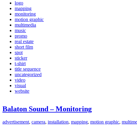
logo
mapping
monitoring
motion graphic
multimedia
music
promo
real estate
short film
spot
sticker
t-shirt
title sequence
uncategorized
video
visual
website
Balaton Sound – Monitoring
advertisement
,
camera
,
installation
,
mapping
,
motion graphic
,
multime