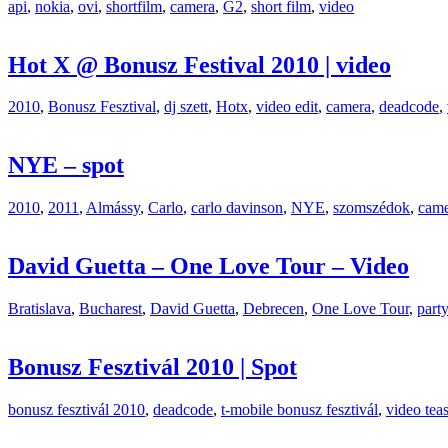
api
,
nokia
,
ovi
,
shortfilm
,
camera
,
G2
,
short film
,
video
Hot X @ Bonusz Festival 2010 | video
2010
,
Bonusz Fesztival
,
dj szett
,
Hotx
,
video edit
,
camera
,
deadcode
,
NYE – spot
2010
,
2011
,
Almássy
,
Carlo
,
carlo davinson
,
NYE
,
szomszédok
,
came
David Guetta – One Love Tour – Video
Bratislava
,
Bucharest
,
David Guetta
,
Debrecen
,
One Love Tour
,
part
Bonusz Fesztivál 2010 | Spot
bonusz fesztivál 2010
,
deadcode
,
t-mobile bonusz fesztivál
,
video teas