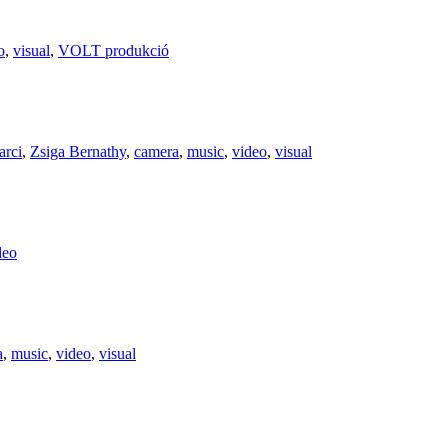
o
,
visual
,
VOLT produkció
arci
,
Zsiga Bernathy
,
camera
,
music
,
video
,
visual
deo
a
,
music
,
video
,
visual