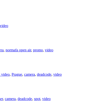
video
ra
,
normafa open air
,
promo
,
video
y video
,
Prague
,
camera
,
deadcode
,
video
er
,
camera
,
deadcode
,
spot
,
video