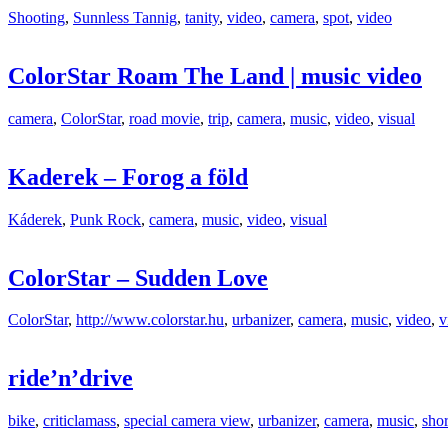
Shooting
,
Sunnless Tannig
,
tanity
,
video
,
camera
,
spot
,
video
ColorStar Roam The Land | music video
camera
,
ColorStar
,
road movie
,
trip
,
camera
,
music
,
video
,
visual
Kaderek – Forog a föld
Káderek
,
Punk Rock
,
camera
,
music
,
video
,
visual
ColorStar – Sudden Love
ColorStar
,
http://www.colorstar.hu
,
urbanizer
,
camera
,
music
,
video
,
v
ride’n’drive
bike
,
criticlamass
,
special camera view
,
urbanizer
,
camera
,
music
,
shor