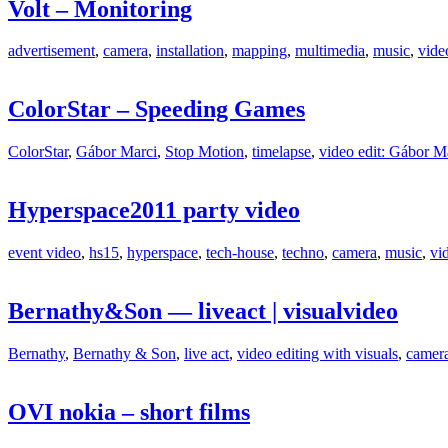
Volt – Monitoring
advertisement
,
camera
,
installation
,
mapping
,
multimedia
,
music
,
vide
ColorStar – Speeding Games
ColorStar
,
Gábor Marci
,
Stop Motion
,
timelapse
,
video edit: Gábor M
Hyperspace2011 party video
event video
,
hs15
,
hyperspace
,
tech-house
,
techno
,
camera
,
music
,
vi
Bernathy&Son — liveact | visualvideo
Bernathy
,
Bernathy & Son
,
live act
,
video editing with visuals
,
camer
OVI nokia – short films