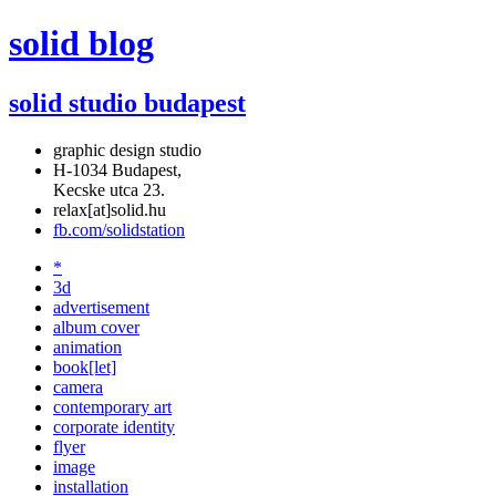
solid blog
solid studio budapest
graphic design studio
H-1034 Budapest,
Kecske utca 23.
relax[at]solid.hu
fb.com/solidstation
*
3d
advertisement
album cover
animation
book[let]
camera
contemporary art
corporate identity
flyer
image
installation