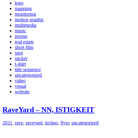
logo
mapping
monitoring
motion graphic
multimedia
music
promo
real estate
short film
spot
sticker
t-shirt
title sequence
uncategorized
video
visual
website
RaveYard – NN, ISTIGKEIT
2021
,
rave
,
raveyard
,
techno
,
flyer
,
uncategorized