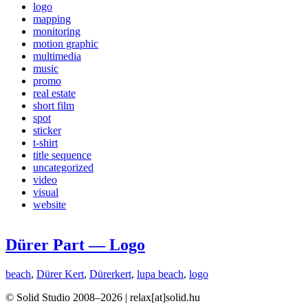
logo
mapping
monitoring
motion graphic
multimedia
music
promo
real estate
short film
spot
sticker
t-shirt
title sequence
uncategorized
video
visual
website
Dürer Part — Logo
beach
,
Dürer Kert
,
Dürerkert
,
lupa beach
,
logo
© Solid Studio 2008–2026 | relax[at]solid.hu