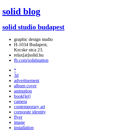
solid blog
solid studio budapest
graphic design studio
H-1034 Budapest,
Kecske utca 23.
relax[at]solid.hu
fb.com/solidstation
*
3d
advertisement
album cover
animation
book[let]
camera
contemporary art
corporate identity
flyer
image
installation