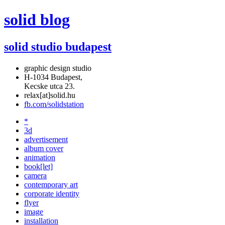
solid blog
solid studio budapest
graphic design studio
H-1034 Budapest,
Kecske utca 23.
relax[at]solid.hu
fb.com/solidstation
*
3d
advertisement
album cover
animation
book[let]
camera
contemporary art
corporate identity
flyer
image
installation