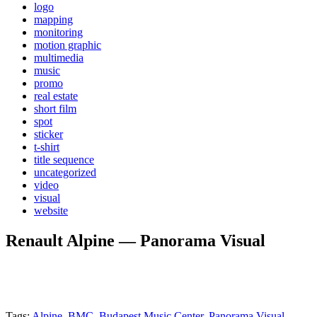
logo
mapping
monitoring
motion graphic
multimedia
music
promo
real estate
short film
spot
sticker
t-shirt
title sequence
uncategorized
video
visual
website
Renault Alpine — Panorama Visual
Tags:
Alpine
,
BMC
,
Budapest Music Center
,
Panorama Visual
,