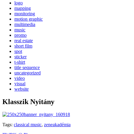
logo
mapping
monitoring
motion graphic
multimedia
music
promo
real estate
short film
spot
sticker
t-shirt
title sequence
uncategorized
video
visual
website
Klasszik Nyitány
Tags:
classical music
,
zeneakadémia