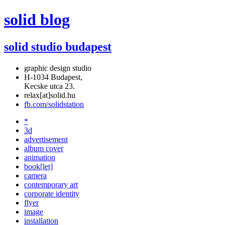
solid blog
solid studio budapest
graphic design studio
H-1034 Budapest,
Kecske utca 23.
relax[at]solid.hu
fb.com/solidstation
*
3d
advertisement
album cover
animation
book[let]
camera
contemporary art
corporate identity
flyer
image
installation