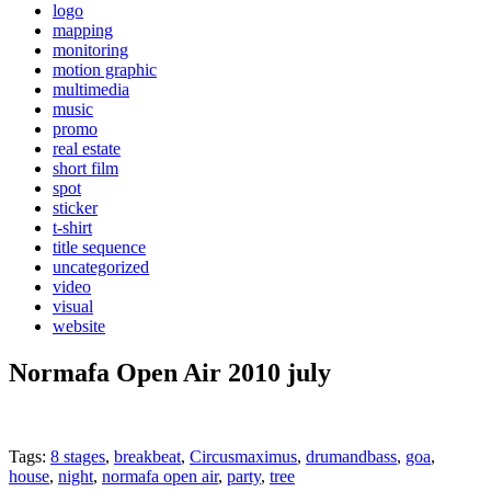
logo
mapping
monitoring
motion graphic
multimedia
music
promo
real estate
short film
spot
sticker
t-shirt
title sequence
uncategorized
video
visual
website
Normafa Open Air 2010 july
Tags:
8 stages
,
breakbeat
,
Circusmaximus
,
drumandbass
,
goa
,
house
,
night
,
normafa open air
,
party
,
tree