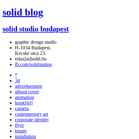
solid blog
solid studio budapest
graphic design studio
H-1034 Budapest,
Kecske utca 23.
relax[at]solid.hu
fb.com/solidstation
*
3d
advertisement
album cover
animation
book[let]
camera
contemporary art
corporate identity
flyer
image
installation