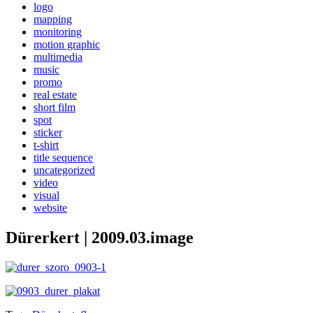
logo
mapping
monitoring
motion graphic
multimedia
music
promo
real estate
short film
spot
sticker
t-shirt
title sequence
uncategorized
video
visual
website
Dürerkert | 2009.03.image