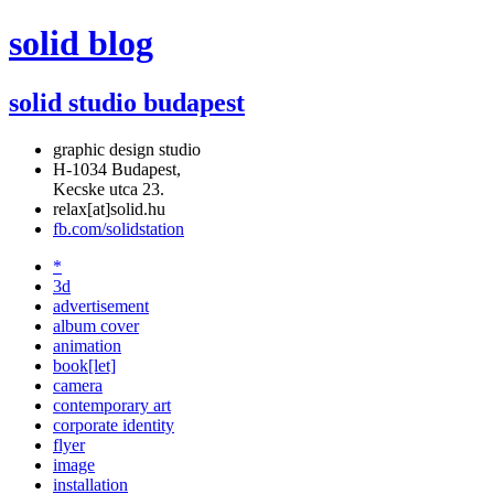
solid blog
solid studio budapest
graphic design studio
H-1034 Budapest,
Kecske utca 23.
relax[at]solid.hu
fb.com/solidstation
*
3d
advertisement
album cover
animation
book[let]
camera
contemporary art
corporate identity
flyer
image
installation