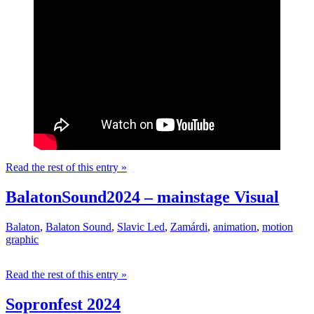
Read the rest of this entry »
BalatonSound2024 – mainstage Visual
Balaton
,
Balaton Sound
,
Slavic Led
,
Zamárdi
,
animation
,
motion
graphic
Read the rest of this entry »
Sopronfest 2024