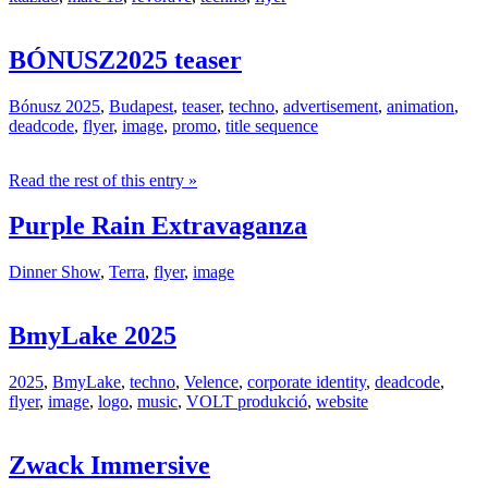
BÓNUSZ2025 teaser
Bónusz 2025
,
Budapest
,
teaser
,
techno
,
advertisement
,
animation
,
deadcode
,
flyer
,
image
,
promo
,
title sequence
Read the rest of this entry »
Purple Rain Extravaganza
Dinner Show
,
Terra
,
flyer
,
image
BmyLake 2025
2025
,
BmyLake
,
techno
,
Velence
,
corporate identity
,
deadcode
,
flyer
,
image
,
logo
,
music
,
VOLT produkció
,
website
Zwack Immersive