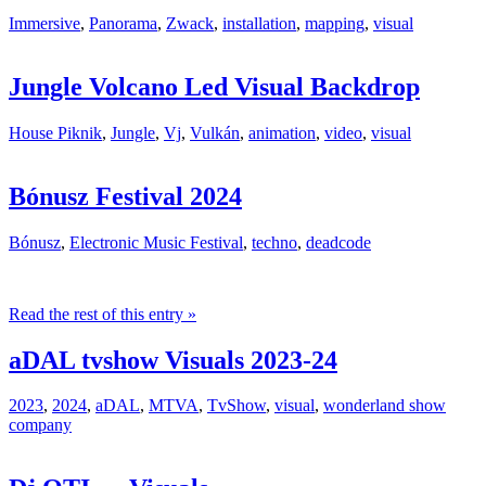
Immersive
,
Panorama
,
Zwack
,
installation
,
mapping
,
visual
Jungle Volcano Led Visual Backdrop
House Piknik
,
Jungle
,
Vj
,
Vulkán
,
animation
,
video
,
visual
Bónusz Festival 2024
Bónusz
,
Electronic Music Festival
,
techno
,
deadcode
Read the rest of this entry »
aDAL tvshow Visuals 2023-24
2023
,
2024
,
aDAL
,
MTVA
,
TvShow
,
visual
,
wonderland show
company