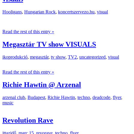
Hooligans
,
Hungarian Rock
,
koncertszervezo.hu
,
visual
Read the rest of this entry »
Megasztár TV show VISUALS
ikoprodukció
,
megasztár
,
tv show
,
TV2
,
uncategorized
,
visual
Read the rest of this entry »
Richie Hawtin @ Arzenal
arzenal club
,
Budapest
,
Richie Hawtin
,
techno
,
deadcode
,
flyer
,
music
Revolution Rave
ittazidő
,
marc 15
,
revorave
,
techno
,
flyer