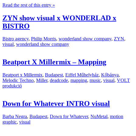
Read the rest of this entry »
ZYN show visual x WONDERLAD x
BISTRO
Bistro agency
,
Philip Morris
,
wonderland show company
,
ZYN
,
visual
,
wonderland show company
Beatport X Millermix – Mapping
Beatport x Millermix
,
Budapest
,
Eiffel Műhelyház
,
Kőbánya
,
Melodic Techno
,
Miller
,
deadcode
,
mapping
,
music
,
visual
,
VOLT
produkció
Down for Whatever INTRO visual
Barba Negra
,
Budapest
,
Down for Whatever
,
NuMetal
,
motion
graphic
,
visual