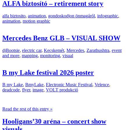
ALFA biztosító – retirement story
alfa biztosito
,
animation
,
gondoskodjon önmagáról
,
infographic
,
animation
,
motion graphic
Mercedes Benz GLB – VISUAL SHOW
djBootsie
,
electric car
,
Kecskemét
,
Mercedes
,
Zarathushtra
,
event
and more
,
mapping
,
monitoring
,
visual
B my Lake festival 2026 poster
B my Lake
,
BmyLake
,
Electronic Music Festival
,
Velence
,
deadcode
,
flyer
,
image
,
VOLT produkció
Read the rest of this entry »
Hooligans’30 aréna – concert show
visuals