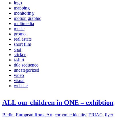
logo
mapping
monitoring
motion graphic
multimedia
music
promo
real estate
short film
spot
sticker
t-shirt
title sequence
uncategorized
video
visual
website
ALL our children in ONE – exhibtion
Berlin
,
European Roma Art
,
corporate identity
,
ERIAC
,
flyer