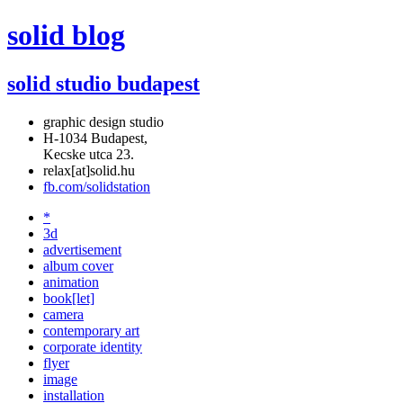
solid blog
solid studio budapest
graphic design studio
H-1034 Budapest,
Kecske utca 23.
relax[at]solid.hu
fb.com/solidstation
*
3d
advertisement
album cover
animation
book[let]
camera
contemporary art
corporate identity
flyer
image
installation