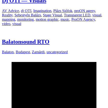
Dj OTI — Visuals
AV Advice
,
dj OTI
,
Imagination
,
Plázs Siófok
,
proON ageny
,
Reality
,
Sebestyén Balázs
,
Stage Visual
,
Transparent LED
,
visual
,
mapping
,
monitoring
,
motion graphic
,
music
,
ProON Agency
,
video
,
visual
Balatonsound RTO
Balaton
,
Budapest
,
Zamárdi
,
uncategorized